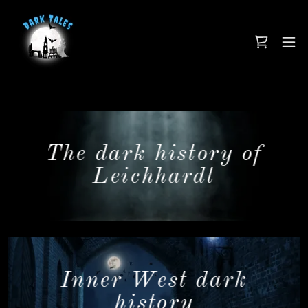
The dark history of
Leichhardt
Inner West dark
history