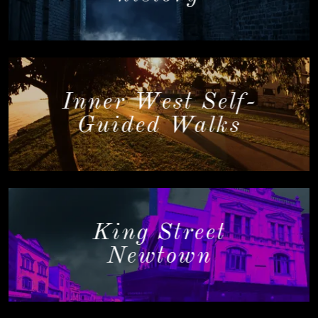
Inner West Self-
Guided Walks
King Street
Newtown