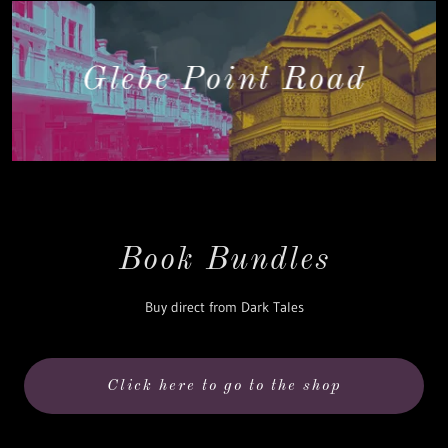
Glebe Point Road
Book Bundles
Buy direct from Dark Tales
Click here to go to the shop